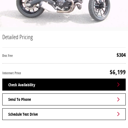
Detailed Pricing
$304
Doc Fee
$6,199
Internet Price
Check Availability
Send To Phone
Schedule Test Drive