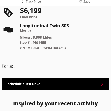
Track Price
Save
$6,199
Final Price
Longitudinal Twin 803
Manual
Mileage
:
3,368 Miles
Stock #
:
PI01455
VIN
:
ML0KAFPM9MT003713
Contact
Schedule a Test Drive
Inspired by your recent activity