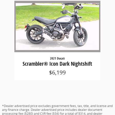
Slide 1 of 1
2021 Ducati
Scrambler® Icon Dark Nightshift
$6,199
*Dealer advertised price excludes government fees, tax, title, and license and
any finance charge. Dealer advertised price includes dealer document
processing fee ($280) and CVR fee ($34) for a total of $314, and dealer