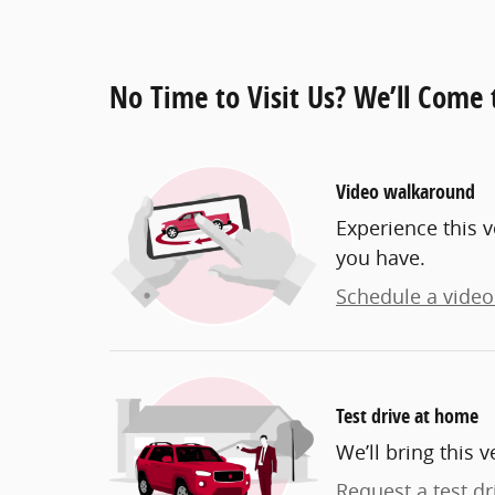
No Time to Visit Us? We’ll Come 
Video walkaround
Experience this v
you have.
Schedule a video 
Test drive at home
We’ll bring this v
Request a test dr