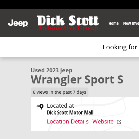
Skip to main content
Home
New Inve
Looking for
1 of 34 Photos
Used 2023 Jeep Wrangler Sport S SUV Photo 1 of 34
Used 2023 Jeep
Wrangler Sport S
6 views in the past 7 days
Located at
Dick Scott Motor Mall
Location Details
Website