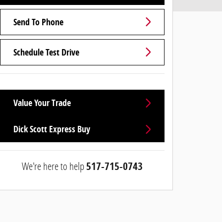
Send To Phone
Schedule Test Drive
Value Your Trade
Dick Scott Express Buy
We're here to help
517-715-0743