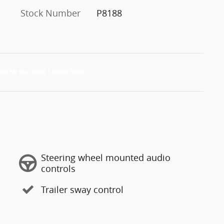
Stock Number
P8188
Steering wheel mounted audio
controls
Trailer sway control