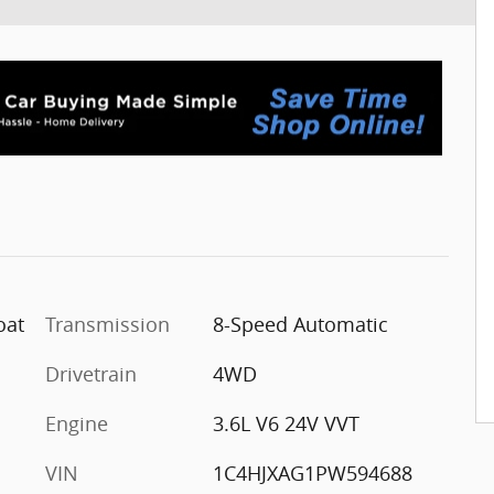
oat
Transmission
8-Speed Automatic
Drivetrain
4WD
Engine
3.6L V6 24V VVT
VIN
1C4HJXAG1PW594688