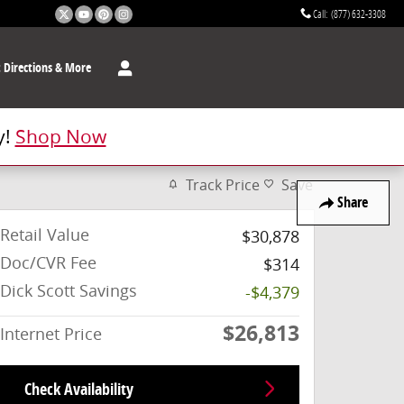
Call
:
(877) 632-3308
t
Directions & More
y!
Shop Now
Track Price
Save
Share
Retail Value
$30,878
Doc/CVR Fee
$314
Dick Scott Savings
-$4,379
$26,813
Internet Price
Check Availability