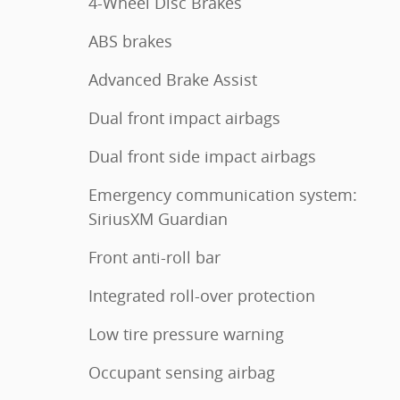
4-Wheel Disc Brakes
ABS brakes
Advanced Brake Assist
Dual front impact airbags
Dual front side impact airbags
Emergency communication system:
SiriusXM Guardian
Front anti-roll bar
Integrated roll-over protection
Low tire pressure warning
Occupant sensing airbag