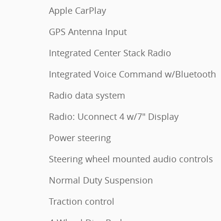
Apple CarPlay
GPS Antenna Input
Integrated Center Stack Radio
Integrated Voice Command w/Bluetooth
Radio data system
Radio: Uconnect 4 w/7" Display
Power steering
Steering wheel mounted audio controls
Normal Duty Suspension
Traction control