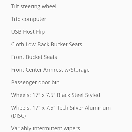
Tilt steering wheel
Trip computer
USB Host Flip
Cloth Low-Back Bucket Seats
Front Bucket Seats
Front Center Armrest w/Storage
Passenger door bin
Wheels: 17" x 7.5" Black Steel Styled
Wheels: 17" x 7.5" Tech Silver Aluminum
(DISC)
Variably intermittent wipers