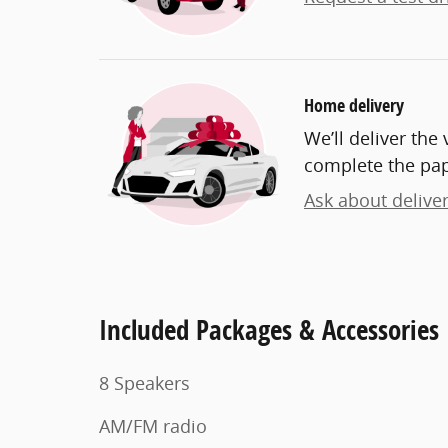
Home delivery
We’ll deliver th
complete the pa
Ask about delive
Included Packages & Accessories
8 Speakers
AM/FM radio