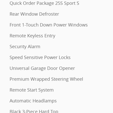
Quick Order Package 25S Sport S
Rear Window Defroster
Front 1-Touch Down Power Windows
Remote Keyless Entry
Security Alarm
Speed Sensitive Power Locks
Universal Garage Door Opener
Premium Wrapped Steering Wheel
Remote Start System
Automatic Headlamps
Black 3-Piece Hard Top