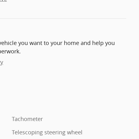
e vehicle you want to your home and help you
perwork.
ry
Tachometer
Telescoping steering wheel