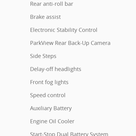
Rear anti-roll bar
Brake assist
Electronic Stability Control
ParkView Rear Back-Up Camera
Side Steps
Delay-off headlights
Front fog lights
Speed control
Auxiliary Battery
Engine Oil Cooler
Start-Stop Dual Battery System