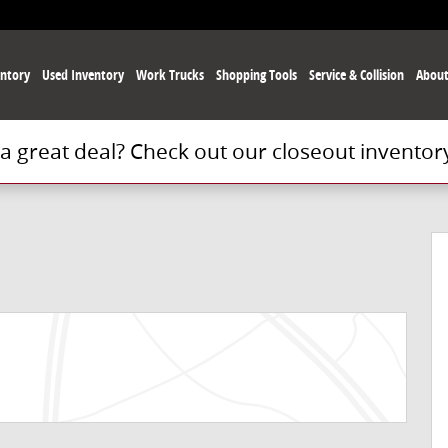
ntory
Used
Inventory
Work Trucks
Shopping Tools
Service
& Collision
Abou
 a great deal? Check out our closeout inventor