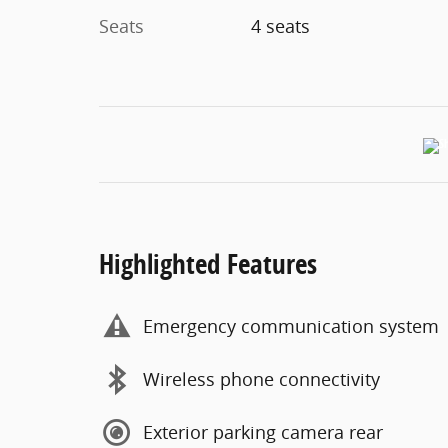
Seats
4 seats
Highlighted Features
Emergency communication system
Wireless phone connectivity
Exterior parking camera rear