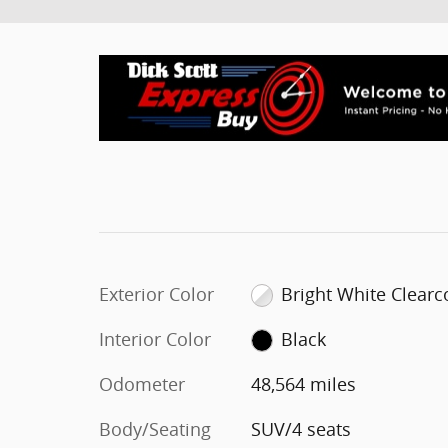
Exterior Color
Bright White Clearc
Interior Color
Black
Odometer
48,564 miles
Body/Seating
SUV/4 seats