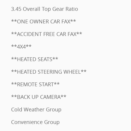
3.45 Overall Top Gear Ratio
**ONE OWNER CAR FAX**
**ACCIDENT FREE CAR FAX**
**4X4**
**HEATED SEATS**
**HEATED STEERING WHEEL**
**REMOTE START**
**BACK UP CAMERA**
Cold Weather Group
Convenience Group