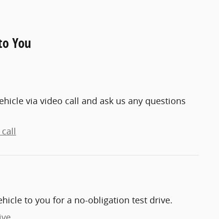
to You
ehicle via video call and ask us any questions
call
ehicle to you for a no-obligation test drive.
ive