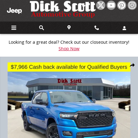
Skip to main content
Looking for a great deal? Check out our closeout inventory!
Shop Now
New 2026 Ram 1500 Big Horn/Lone Star Pickup Photo 1 of 21
Share