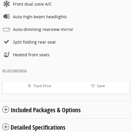
Front dual zone A/C
Auto high-beam headlights
Auto-dimming rearview mirror
Split folding rear seat
Heated front seats
All 24 Highlights
Track Price
Save
Included Packages & Options
Detailed Specifications