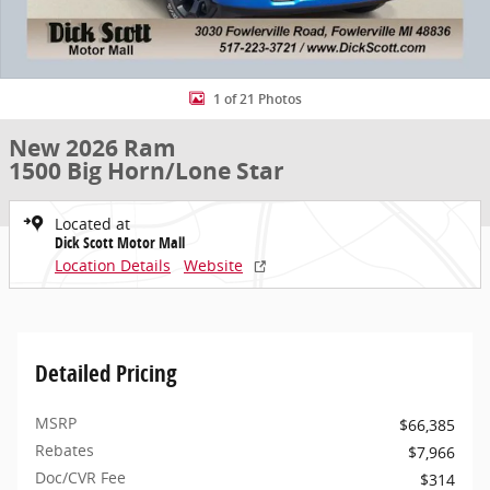
1 of 21 Photos
New 2026 Ram
1500 Big Horn/Lone Star
Located at
Dick Scott Motor Mall
Location Details
Website
Detailed Pricing
MSRP
$66,385
Rebates
$7,966
Doc/CVR Fee
$314