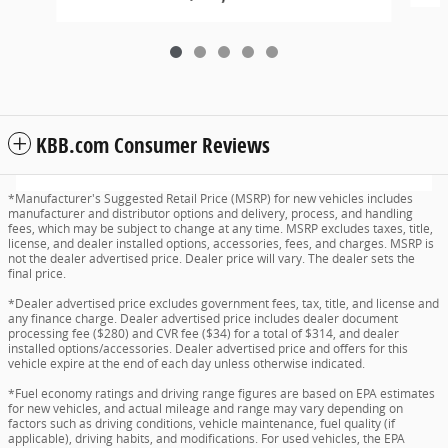
KBB.com Consumer Reviews
*Manufacturer's Suggested Retail Price (MSRP) for new vehicles includes
manufacturer and distributor options and delivery, process, and handling
fees, which may be subject to change at any time. MSRP excludes taxes, title,
license, and dealer installed options, accessories, fees, and charges. MSRP is
not the dealer advertised price. Dealer price will vary. The dealer sets the
final price.
*Dealer advertised price excludes government fees, tax, title, and license and
any finance charge. Dealer advertised price includes dealer document
processing fee ($280) and CVR fee ($34) for a total of $314, and dealer
installed options/accessories. Dealer advertised price and offers for this
vehicle expire at the end of each day unless otherwise indicated.
*Fuel economy ratings and driving range figures are based on EPA estimates
for new vehicles, and actual mileage and range may vary depending on
factors such as driving conditions, vehicle maintenance, fuel quality (if
applicable), driving habits, and modifications. For used vehicles, the EPA