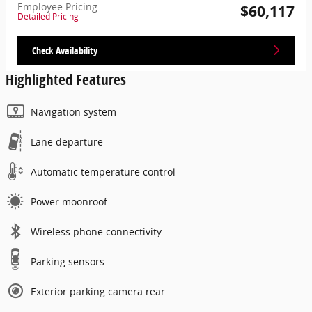
Employee Pricing
$60,117
Detailed Pricing
Check Availability
Highlighted Features
Navigation system
Lane departure
Automatic temperature control
Power moonroof
Wireless phone connectivity
Parking sensors
Exterior parking camera rear