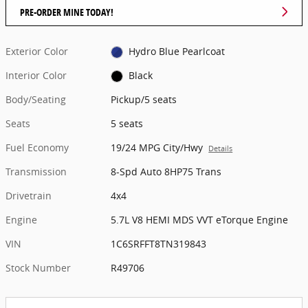
PRE-ORDER MINE TODAY!
Exterior Color
Hydro Blue Pearlcoat
Interior Color
Black
Body/Seating
Pickup/5 seats
Seats
5 seats
Fuel Economy
19/24 MPG City/Hwy
Details
Transmission
8-Spd Auto 8HP75 Trans
Drivetrain
4x4
Engine
5.7L V8 HEMI MDS VVT eTorque Engine
VIN
1C6SRFFT8TN319843
Stock Number
R49706