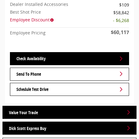
Dealer Installed Accessories
$109
Best Shot Price
$58,842
Employee Discount
- $6,268
$60,117
Employee Pricing
Check Availability
Send To Phone
Schedule Test Drive
Value Your Trade
Dick Scott Express Buy