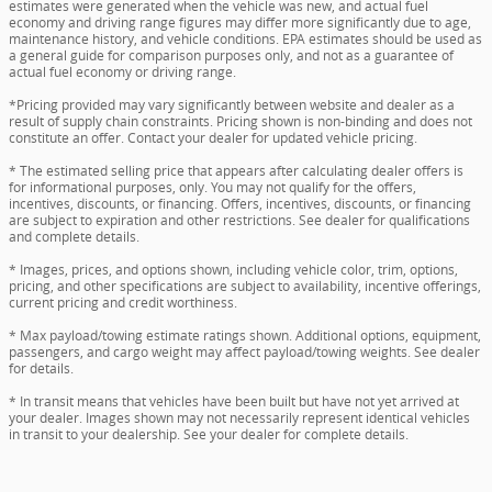
estimates were generated when the vehicle was new, and actual fuel
economy and driving range figures may differ more significantly due to age,
maintenance history, and vehicle conditions. EPA estimates should be used as
a general guide for comparison purposes only, and not as a guarantee of
actual fuel economy or driving range.
*Pricing provided may vary significantly between website and dealer as a
result of supply chain constraints. Pricing shown is non-binding and does not
constitute an offer. Contact your dealer for updated vehicle pricing.
* The estimated selling price that appears after calculating dealer offers is
for informational purposes, only. You may not qualify for the offers,
incentives, discounts, or financing. Offers, incentives, discounts, or financing
are subject to expiration and other restrictions. See dealer for qualifications
and complete details.
* Images, prices, and options shown, including vehicle color, trim, options,
pricing, and other specifications are subject to availability, incentive offerings,
current pricing and credit worthiness.
* Max payload/towing estimate ratings shown. Additional options, equipment,
passengers, and cargo weight may affect payload/towing weights. See dealer
for details.
* In transit means that vehicles have been built but have not yet arrived at
your dealer. Images shown may not necessarily represent identical vehicles
in transit to your dealership. See your dealer for complete details.