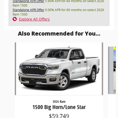
Standalone APR Offer
5.90% APR for 84 months on select 2026
Ram 1500
Standalone APR Offer
0.00% APR for 60 months on select 2026
Ram 1500
Explore All Offers
Also Recommended for You...
Slide 1 of 5
2026 Ram
1500 Big Horn/Lone Star
$59,749