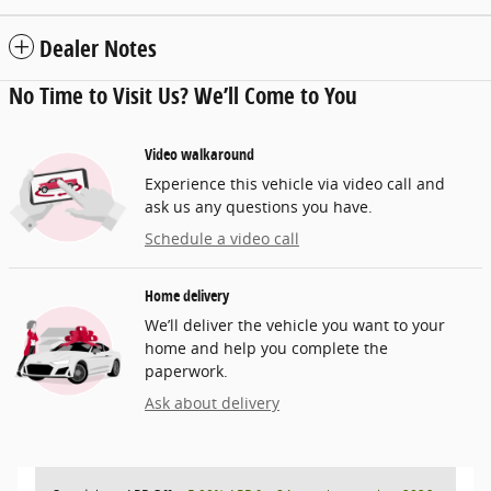
Dealer Notes
No Time to Visit Us? We’ll Come to You
Video walkaround
Experience this vehicle via video call and
ask us any questions you have.
Schedule a video call
Home delivery
We’ll deliver the vehicle you want to your
home and help you complete the
paperwork.
Ask about delivery