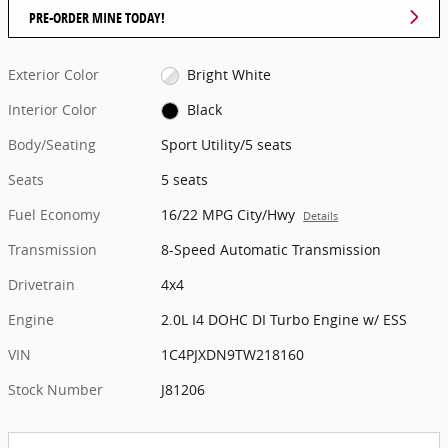
PRE-ORDER MINE TODAY!
Exterior Color
Bright White
Interior Color
Black
Body/Seating
Sport Utility/5 seats
Seats
5 seats
Fuel Economy
16/22 MPG City/Hwy
Details
Transmission
8-Speed Automatic Transmission
Drivetrain
4x4
Engine
2.0L I4 DOHC DI Turbo Engine w/ ESS
VIN
1C4PJXDN9TW218160
Stock Number
J81206