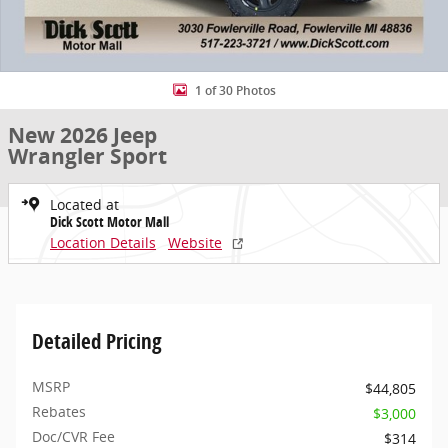
1 of 30 Photos
New 2026 Jeep
Wrangler Sport
Located at
Dick Scott Motor Mall
Location Details
Website
Detailed Pricing
MSRP
$44,805
Rebates
$3,000
Doc/CVR Fee
$314