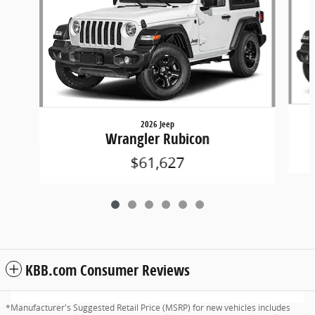
2026 Jeep
Wrangler Rubicon
$61,627
KBB.com Consumer Reviews
*Manufacturer's Suggested Retail Price (MSRP) for new vehicles includes