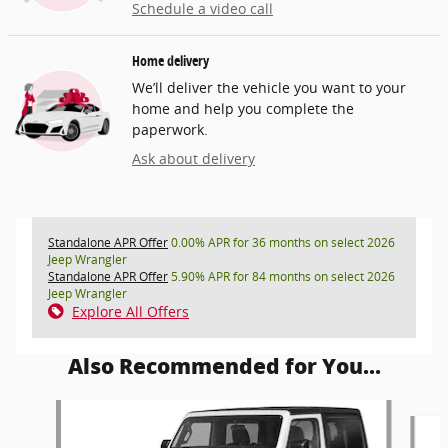
Schedule a video call
Home delivery
We’ll deliver the vehicle you want to your
home and help you complete the
paperwork.
Ask about delivery
Standalone APR Offer
0.00% APR for 36 months on select 2026
Jeep Wrangler
Standalone APR Offer
5.90% APR for 84 months on select 2026
Jeep Wrangler
Explore All Offers
Also Recommended for You...
Slide 1 of 6