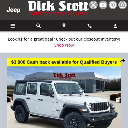
Skip to main content
Looking for a great deal? Check out our closeout inventory!
Shop Now
New 2026 Jeep Wrangler Sport Sport Utility Photo 1 of 30
Share