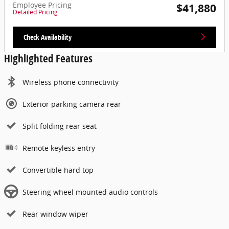
Employee Pricing
$41,880
Detailed Pricing
Check Availability
Highlighted Features
Wireless phone connectivity
Exterior parking camera rear
Split folding rear seat
Remote keyless entry
Convertible hard top
Steering wheel mounted audio controls
Rear window wiper