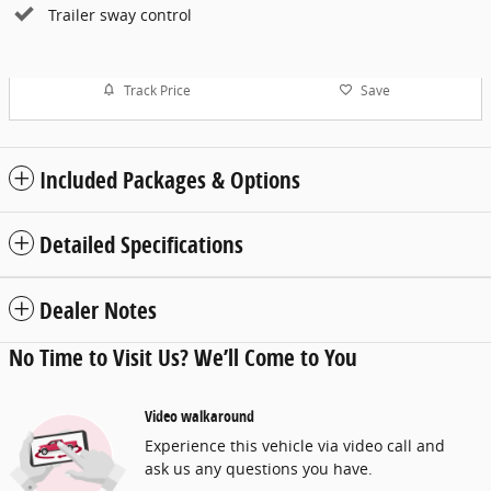
Trailer sway control
Track Price
Save
Included Packages & Options
Detailed Specifications
Dealer Notes
No Time to Visit Us? We’ll Come to You
Video walkaround
Experience this vehicle via video call and
ask us any questions you have.