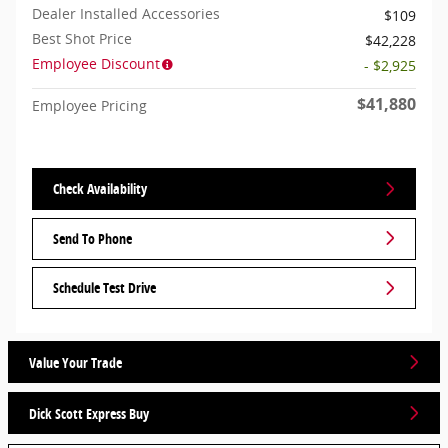
Dealer Installed Accessories
$109
Best Shot Price
$42,228
Employee Discount
- $2,925
$41,880
Employee Pricing
Check Availability
Send To Phone
Schedule Test Drive
Value Your Trade
Dick Scott Express Buy