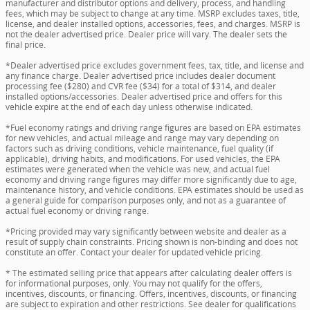
manufacturer and distributor options and delivery, process, and handling
fees, which may be subject to change at any time. MSRP excludes taxes, title,
license, and dealer installed options, accessories, fees, and charges. MSRP is
not the dealer advertised price. Dealer price will vary. The dealer sets the
final price.
*Dealer advertised price excludes government fees, tax, title, and license and
any finance charge. Dealer advertised price includes dealer document
processing fee ($280) and CVR fee ($34) for a total of $314, and dealer
installed options/accessories. Dealer advertised price and offers for this
vehicle expire at the end of each day unless otherwise indicated.
*Fuel economy ratings and driving range figures are based on EPA estimates
for new vehicles, and actual mileage and range may vary depending on
factors such as driving conditions, vehicle maintenance, fuel quality (if
applicable), driving habits, and modifications. For used vehicles, the EPA
estimates were generated when the vehicle was new, and actual fuel
economy and driving range figures may differ more significantly due to age,
maintenance history, and vehicle conditions. EPA estimates should be used as
a general guide for comparison purposes only, and not as a guarantee of
actual fuel economy or driving range.
*Pricing provided may vary significantly between website and dealer as a
result of supply chain constraints. Pricing shown is non-binding and does not
constitute an offer. Contact your dealer for updated vehicle pricing.
* The estimated selling price that appears after calculating dealer offers is
for informational purposes, only. You may not qualify for the offers,
incentives, discounts, or financing. Offers, incentives, discounts, or financing
are subject to expiration and other restrictions. See dealer for qualifications