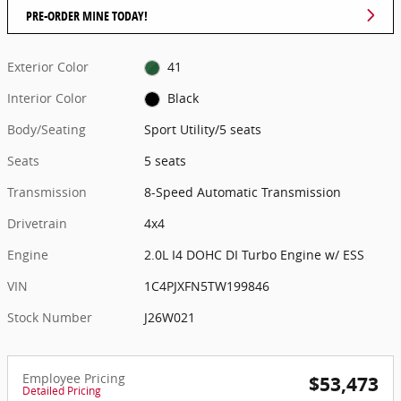
PRE-ORDER MINE TODAY!
Exterior Color
41
Interior Color
Black
Body/Seating
Sport Utility/5 seats
Seats
5 seats
Transmission
8-Speed Automatic Transmission
Drivetrain
4x4
Engine
2.0L I4 DOHC DI Turbo Engine w/ ESS
VIN
1C4PJXFN5TW199846
Stock Number
J26W021
Employee Pricing
$53,473
Detailed Pricing