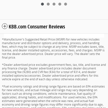
KBB.com Consumer Reviews
*Manufacturer's Suggested Retail Price (MSRP) for new vehicles includes
manufacturer and distributor options and delivery, process, and handling
fees, which may be subject to change at any time. MSRP excludes taxes, title,
license, and dealer installed options, accessories, fees, and charges. MSRP is
not the dealer advertised price. Dealer price will vary. The dealer sets the
final price.
*Dealer advertised price excludes government fees, tax, title, and license and
any finance charge. Dealer advertised price includes dealer document
processing fee ($280) and CVR fee ($34) for a total of $314, and dealer
installed options/accessories. Dealer advertised price and offers for this
vehicle expire at the end of each day unless otherwise indicated.
*Fuel economy ratings and driving range figures are based on EPA estimates
for new vehicles, and actual mileage and range may vary depending on
factors such as driving conditions, vehicle maintenance, fuel quality (if
applicable), driving habits, and modifications. For used vehicles, the EPA
estimates were generated when the vehicle was new, and actual fuel
economy and driving range figures may differ more significantly due to age,