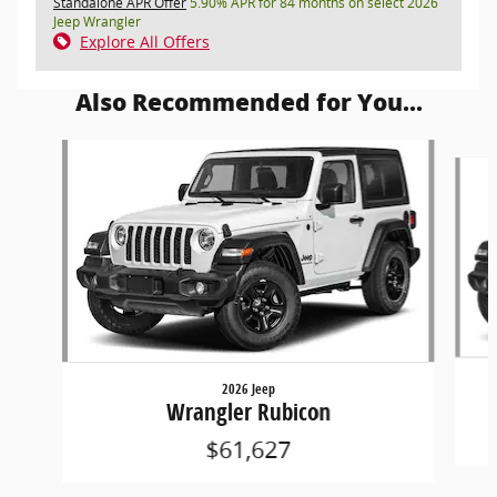
Standalone APR Offer
5.90% APR for 84 months on select 2026
Jeep Wrangler
Explore All Offers
Also Recommended for You...
Slide 1 of 5
2026 Jeep
Wrangler Rubicon
$61,627