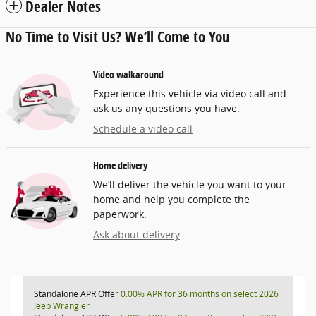
Dealer Notes
No Time to Visit Us? We’ll Come to You
Video walkaround
Experience this vehicle via video call and
ask us any questions you have.
Schedule a video call
Home delivery
We’ll deliver the vehicle you want to your
home and help you complete the
paperwork.
Ask about delivery
Standalone APR Offer
0.00% APR for 36 months on select 2026
Jeep Wrangler