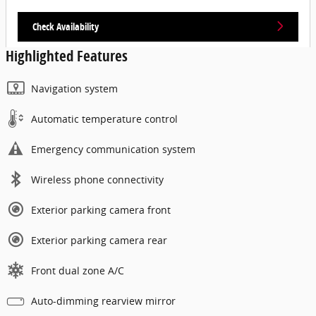
Check Availability
Highlighted Features
Navigation system
Automatic temperature control
Emergency communication system
Wireless phone connectivity
Exterior parking camera front
Exterior parking camera rear
Front dual zone A/C
Auto-dimming rearview mirror