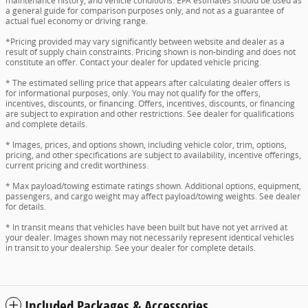
maintenance history, and vehicle conditions. EPA estimates should be used as
a general guide for comparison purposes only, and not as a guarantee of
actual fuel economy or driving range.
*Pricing provided may vary significantly between website and dealer as a
result of supply chain constraints. Pricing shown is non-binding and does not
constitute an offer. Contact your dealer for updated vehicle pricing.
* The estimated selling price that appears after calculating dealer offers is
for informational purposes, only. You may not qualify for the offers,
incentives, discounts, or financing. Offers, incentives, discounts, or financing
are subject to expiration and other restrictions. See dealer for qualifications
and complete details.
* Images, prices, and options shown, including vehicle color, trim, options,
pricing, and other specifications are subject to availability, incentive offerings,
current pricing and credit worthiness.
* Max payload/towing estimate ratings shown. Additional options, equipment,
passengers, and cargo weight may affect payload/towing weights. See dealer
for details.
* In transit means that vehicles have been built but have not yet arrived at
your dealer. Images shown may not necessarily represent identical vehicles
in transit to your dealership. See your dealer for complete details.
Included Packages & Accessories