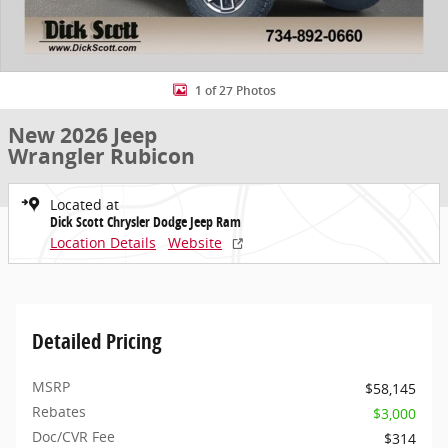
1 of 27 Photos
New 2026 Jeep
Wrangler Rubicon
Located at
Dick Scott Chrysler Dodge Jeep Ram
Location Details
Website
Detailed Pricing
MSRP
$58,145
Rebates
$3,000
Doc/CVR Fee
$314