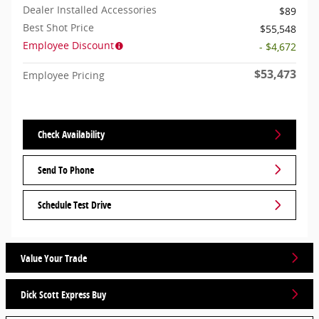
Dealer Installed Accessories
$89
Best Shot Price
$55,548
Employee Discount
- $4,672
$53,473
Employee Pricing
Check Availability
Send To Phone
Schedule Test Drive
Value Your Trade
Dick Scott Express Buy