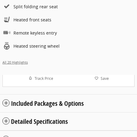
Split folding rear seat
Heated front seats
Remote keyless entry
Heated steering wheel
All 20 Highlights
Track Price
Save
Included Packages & Options
Detailed Specifications