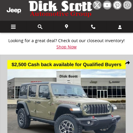
Skip to main content
Looking for a great deal? Check out our closeout inventory!
Shop Now
New 2026 Jeep Wrangler Rubicon Sport Utility Photo 1 of 27
Share