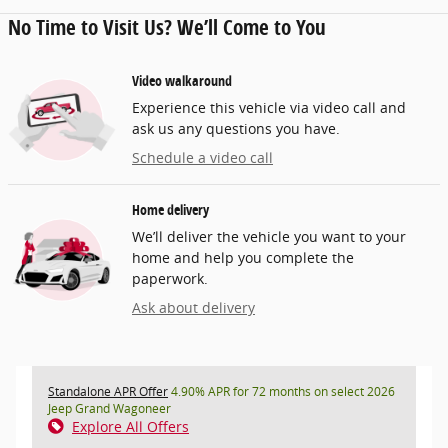
No Time to Visit Us? We’ll Come to You
Video walkaround
Experience this vehicle via video call and
ask us any questions you have.
Schedule a video call
Home delivery
We’ll deliver the vehicle you want to your
home and help you complete the
paperwork.
Ask about delivery
Standalone APR Offer
4.90% APR for 72 months on select 2026
Jeep Grand Wagoneer
Explore All Offers