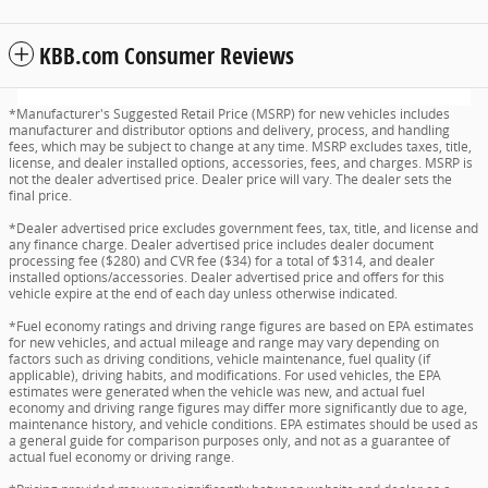
KBB.com Consumer Reviews
*Manufacturer's Suggested Retail Price (MSRP) for new vehicles includes
manufacturer and distributor options and delivery, process, and handling
fees, which may be subject to change at any time. MSRP excludes taxes, title,
license, and dealer installed options, accessories, fees, and charges. MSRP is
not the dealer advertised price. Dealer price will vary. The dealer sets the
final price.
*Dealer advertised price excludes government fees, tax, title, and license and
any finance charge. Dealer advertised price includes dealer document
processing fee ($280) and CVR fee ($34) for a total of $314, and dealer
installed options/accessories. Dealer advertised price and offers for this
vehicle expire at the end of each day unless otherwise indicated.
*Fuel economy ratings and driving range figures are based on EPA estimates
for new vehicles, and actual mileage and range may vary depending on
factors such as driving conditions, vehicle maintenance, fuel quality (if
applicable), driving habits, and modifications. For used vehicles, the EPA
estimates were generated when the vehicle was new, and actual fuel
economy and driving range figures may differ more significantly due to age,
maintenance history, and vehicle conditions. EPA estimates should be used as
a general guide for comparison purposes only, and not as a guarantee of
actual fuel economy or driving range.