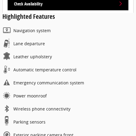
Check Availability
Highlighted Features
Navigation system
Lane departure
Leather upholstery
Automatic temperature control
Emergency communication system
Power moonroof
Wireless phone connectivity
Parking sensors
Exterior parking camera front