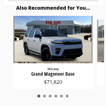
Also Recommended for You...
Slide 1 of 6
2026 Jeep
Grand Wagoneer Base
$71,820