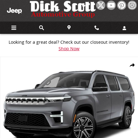
Skip to main content
Looking for a great deal? Check out our closeout inventory!
Shop Now
New 2026 Jeep Grand Wagoneer Summit Sport Utility Photo 1 of 13
Share