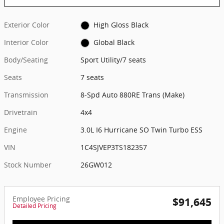
Exterior Color
High Gloss Black
Interior Color
Global Black
Body/Seating
Sport Utility/7 seats
Seats
7 seats
Transmission
8-Spd Auto 880RE Trans (Make)
Drivetrain
4x4
Engine
3.0L I6 Hurricane SO Twin Turbo ESS
VIN
1C4SJVEP3TS182357
Stock Number
26GW012
Employee Pricing
$91,645
Detailed Pricing