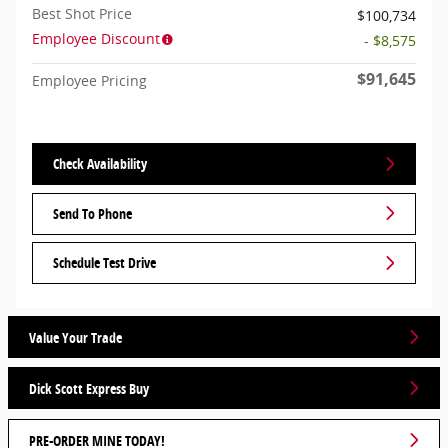
Best Shot Price
$100,734
Employee Discount
- $8,575
$91,645
Employee Pricing
Check Availability
Send To Phone
Schedule Test Drive
Value Your Trade
Dick Scott Express Buy
PRE-ORDER MINE TODAY!