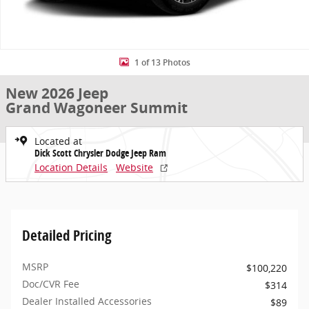
1 of 13 Photos
New 2026 Jeep
Grand Wagoneer Summit
Located at
Dick Scott Chrysler Dodge Jeep Ram
Location Details
Website
Detailed Pricing
MSRP
$100,220
Doc/CVR Fee
$314
Dealer Installed Accessories
$89