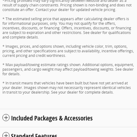
*Pricing provided may vary significantly between website and dealer as a
result of supply chain constraints. Pricing shown is non-binding and does not
constitute an offer. Contact your dealer for updated vehicle pricing.
* The estimated selling price that appears after calculating dealer offers is
for informational purposes, only. You may not qualify for the offers,
incentives, discounts, or financing. Offers, incentives, discounts, or financing
are subject to expiration and other restrictions. See dealer for qualifications
and complete details.
* Images, prices, and options shown, including vehicle color, trim, options,
pricing, and other specifications are subject to availability, incentive offerings,
current pricing and credit worthiness.
* Max payload/towing estimate ratings shown. Additional options, equipment,
passengers, and cargo weight may affect payload/towing weights. See dealer
for details.
* In transit means that vehicles have been built but have not yet arrived at
your dealer. Images shown may not necessarily represent identical vehicles
in transit to your dealership. See your dealer for complete details.
Included Packages & Accessories
Standard Features