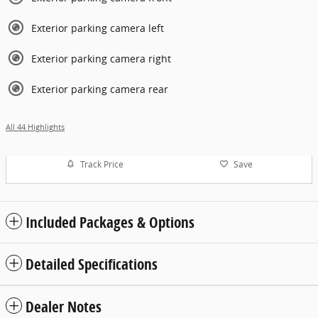
Exterior parking camera left
Exterior parking camera right
Exterior parking camera rear
All 44 Highlights
Track Price
Save
Included Packages & Options
Detailed Specifications
Dealer Notes