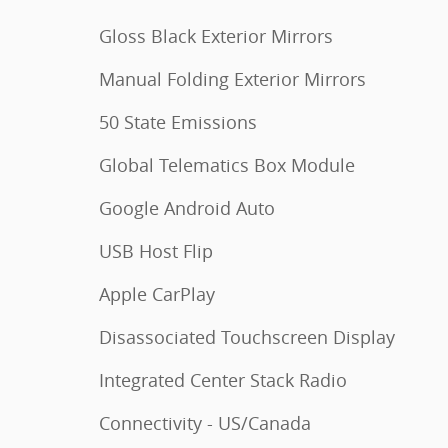
Gloss Black Exterior Mirrors
Manual Folding Exterior Mirrors
50 State Emissions
Global Telematics Box Module
Google Android Auto
USB Host Flip
Apple CarPlay
Disassociated Touchscreen Display
Integrated Center Stack Radio
Connectivity - US/Canada