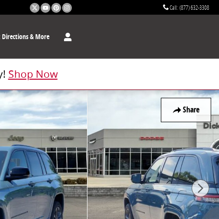
Call
:
(877) 632-3308
t
Directions & More
y!
Shop Now
Share