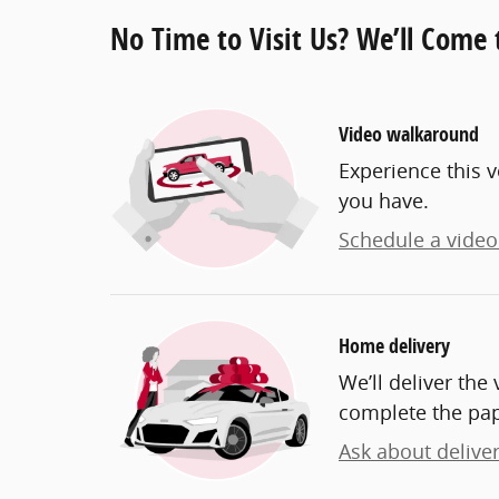
No Time to Visit Us? We’ll Come 
Video walkaround
Experience this v
you have.
Schedule a video 
Home delivery
We’ll deliver th
complete the pa
Ask about delive