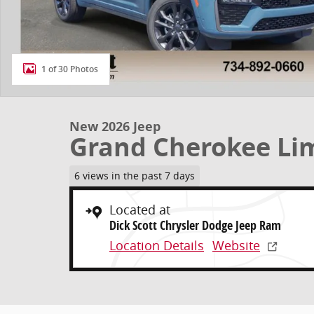
1 of 30 Photos
New 2026 Jeep
Grand Cherokee Li
6 views in the past 7 days
Located at
Dick Scott Chrysler Dodge Jeep Ram
Location Details
Website