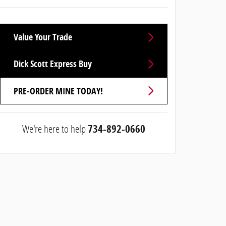
Value Your Trade
Dick Scott Express Buy
PRE-ORDER MINE TODAY!
We're here to help
734-892-0660