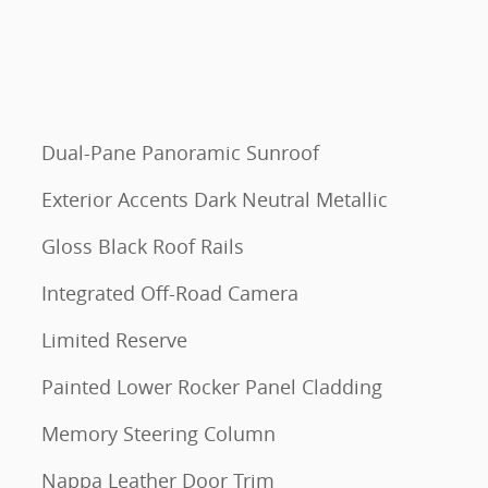
Dual-Pane Panoramic Sunroof
Exterior Accents Dark Neutral Metallic
Gloss Black Roof Rails
Integrated Off-Road Camera
Limited Reserve
Painted Lower Rocker Panel Cladding
Memory Steering Column
Nappa Leather Door Trim