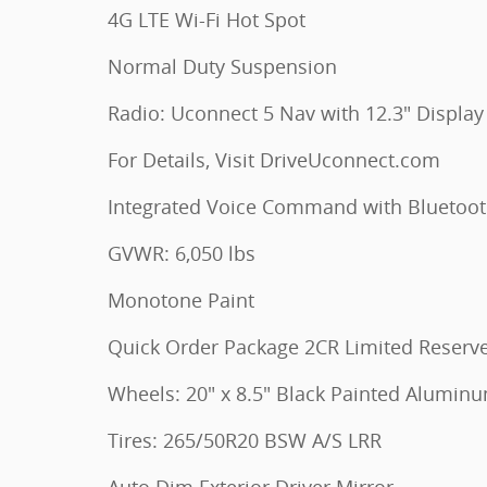
4G LTE Wi-Fi Hot Spot
Normal Duty Suspension
Radio: Uconnect 5 Nav with 12.3" Display
For Details, Visit DriveUconnect.com
Integrated Voice Command with Bluetoo
GVWR: 6,050 lbs
Monotone Paint
Quick Order Package 2CR Limited Reserv
Wheels: 20" x 8.5" Black Painted Alumin
Tires: 265/50R20 BSW A/S LRR
Auto Dim Exterior Driver Mirror