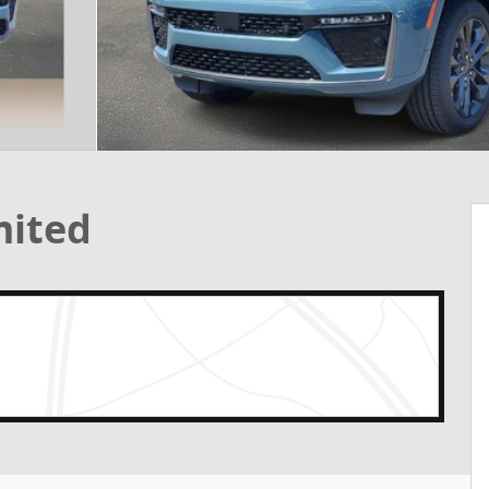
mited