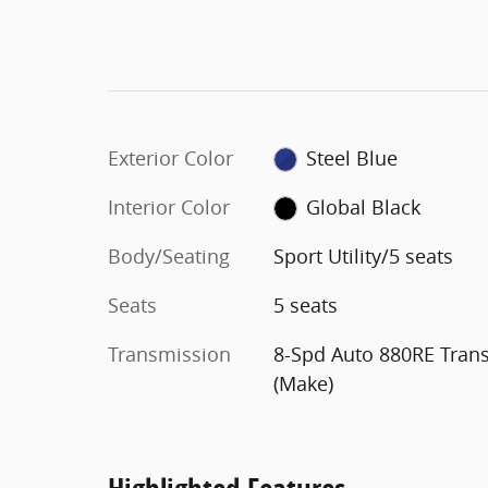
Exterior Color
Steel Blue
Interior Color
Global Black
Body/Seating
Sport Utility/5 seats
Seats
5 seats
Transmission
8-Spd Auto 880RE Tran
(Make)