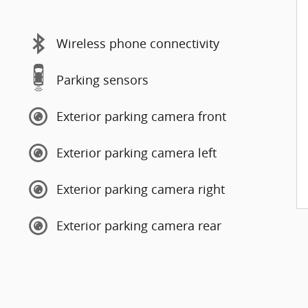
Wireless phone connectivity
Parking sensors
Exterior parking camera front
Exterior parking camera left
Exterior parking camera right
Exterior parking camera rear