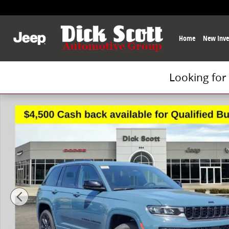
Skip to main content
Home
New Inve
Looking for
New 2026 Jeep Grand Cherokee Limited Sport Utility 