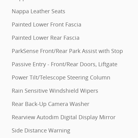
Nappa Leather Seats
Painted Lower Front Fascia
Painted Lower Rear Fascia
ParkSense Front/Rear Park Assist with Stop
Passive Entry - Front/Rear Doors, Liftgate
Power Tilt/Telescope Steering Column
Rain Sensitive Windshield Wipers
Rear Back-Up Camera Washer
Rearview Autodim Digital Display Mirror
Side Distance Warning