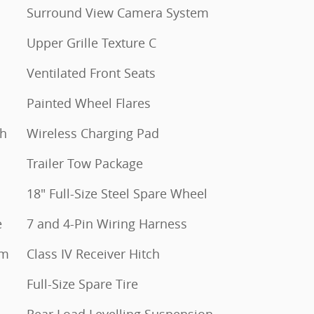
Surround View Camera System
Upper Grille Texture C
Ventilated Front Seats
Painted Wheel Flares
th
Wireless Charging Pad
Trailer Tow Package
18" Full-Size Steel Spare Wheel
e
7 and 4-Pin Wiring Harness
um
Class IV Receiver Hitch
Full-Size Spare Tire
Rear Load Levelling Suspension