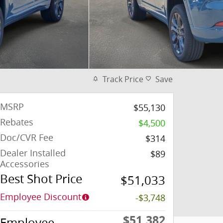
Track Price
Save
MSRP
$55,130
Rebates
$4,500
Doc/CVR Fee
$314
Dealer Installed
$89
Accessories
Best Shot Price
$51,033
Employee Discount
-$3,748
$51,382
Employee