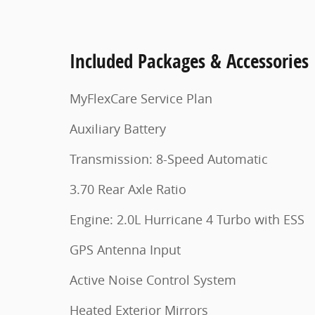
Included Packages & Accessories
MyFlexCare Service Plan
Auxiliary Battery
Transmission: 8-Speed Automatic
3.70 Rear Axle Ratio
Engine: 2.0L Hurricane 4 Turbo with ESS
GPS Antenna Input
Active Noise Control System
Heated Exterior Mirrors