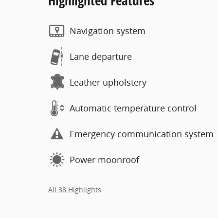
Highlighted Features
Navigation system
Lane departure
Leather upholstery
Automatic temperature control
Emergency communication system
Power moonroof
All 38 Highlights