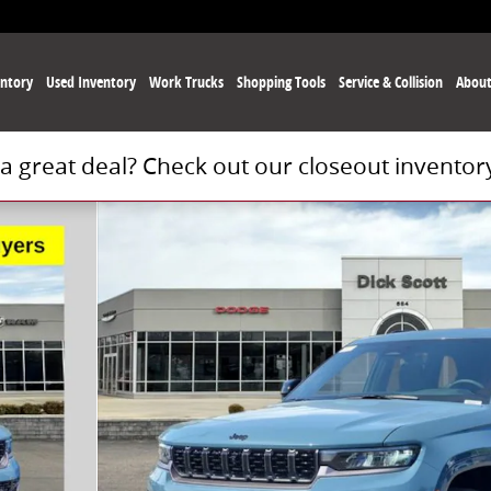
ntory
Used
Inventory
Work Trucks
Shopping Tools
Service
& Collision
Abou
 a great deal? Check out our closeout inventor
Photo 1 of 30