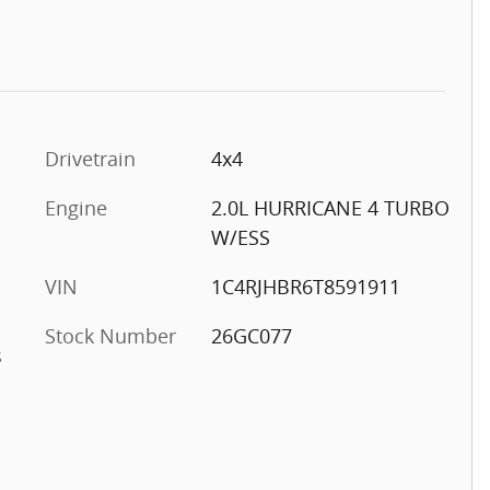
Drivetrain
4x4
Engine
2.0L HURRICANE 4 TURBO
W/ESS
VIN
1C4RJHBR6T8591911
Stock Number
26GC077
s