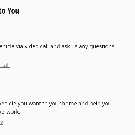
to You
ehicle via video call and ask us any questions
call
e vehicle you want to your home and help you
perwork.
ry