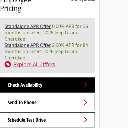
Pricing
Standalone APR Offer
0.00% APR for 36
months on select 2026 Jeep Grand
Cherokee
Standalone APR Offer
2.90% APR for 84
months on select 2026 Jeep Grand
Cherokee
Explore All Offers
Check Availability
Send To Phone
Schedule Test Drive