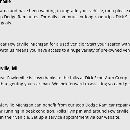
 Sale
lle area and have been wanting to upgrade your vehicle, then please
eep Dodge Ram autos. For daily commutes or long road trips, Dick Sc
 goals.
ar Fowlerville, Michigan for a used vehicle? Start your search wit
with us means you have access to a huge variety of pre-owned vehi
ville, MI
ear Fowlerville is easy thanks to the folks at Dick Scott Auto Group
h to getting your car loan. We look forward to assisting you and ge
lerville Michigan can benefit from our Jeep Dodge Ram car repair c
r running in peak condition. Folks living in and around Fowlerville 
in their vehicle. Set up a service appointment via our website.