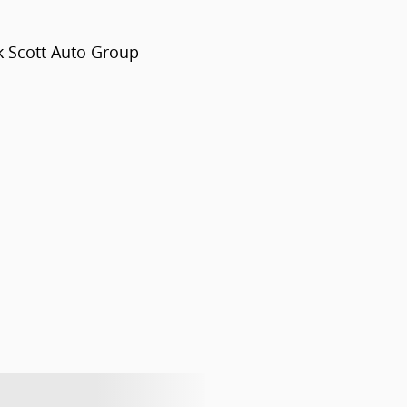
k Scott Auto Group