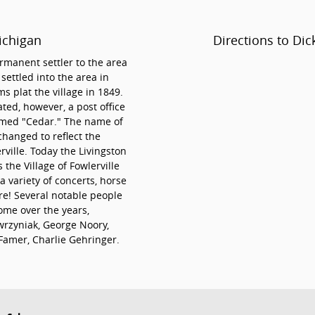
ichigan
Directions to Dic
rmanent settler to the area
ettled into the area in
plat the village in 1849.
ated, however, a post office
amed "Cedar." The name of
changed to reflect the
rville. Today the Livingston
 the Village of Fowlerville
 variety of concerts, horse
re! Several notable people
ome over the years,
rzyniak, George Noory,
 Famer, Charlie Gehringer.