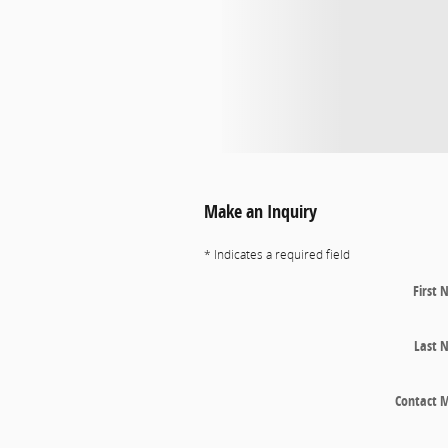
Make an Inquiry
* Indicates a required field
First
Last 
Contact 