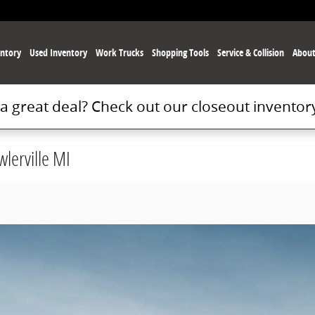
ntory
Used
Inventory
Work Trucks
Shopping Tools
Service
& Collision
Abou
 a great deal? Check out our closeout inventor
lerville MI