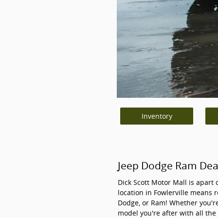
Inventory
Jeep Dodge Ram Deale
Dick Scott Motor Mall is apart 
location in Fowlerville means r
Dodge, or Ram! Whether you're
model you're after with all the