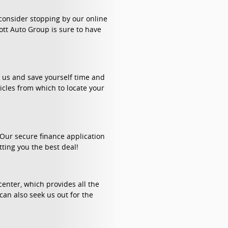
 consider stopping by our online
ott Auto Group is sure to have
h us and save yourself time and
cles from which to locate your
. Our secure finance application
tting you the best deal!
enter, which provides all the
can also seek us out for the