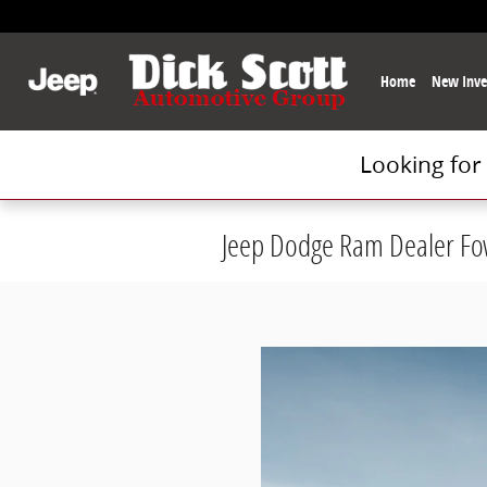
Skip to main content
Home
New Inve
Looking for
Jeep Dodge Ram Dealer Fow