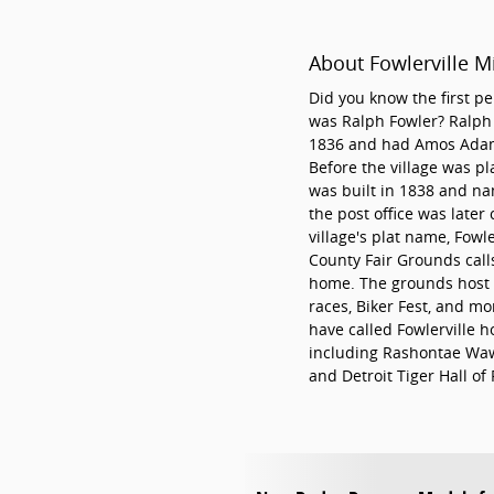
About Fowlerville M
Did you know the first pe
was Ralph Fowler? Ralph s
1836 and had Amos Adams 
Before the village was pl
was built in 1838 and n
the post office was later 
village's plat name, Fowle
County Fair Grounds calls
home. The grounds host a
races, Biker Fest, and mo
have called Fowlerville h
including Rashontae Waw
and Detroit Tiger Hall of