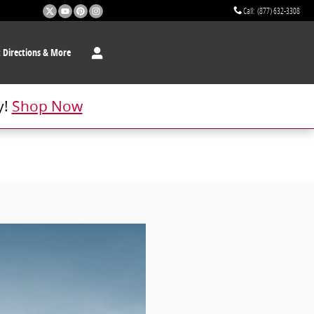
Call
:
(877) 632-3308
t
Directions & More
y!
Shop Now