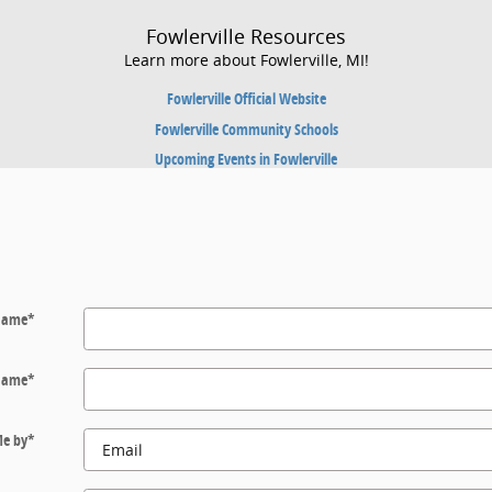
Fowlerville Resources
Learn more about Fowlerville, MI!
Fowlerville Official Website
Fowlerville Community Schools
Upcoming Events in Fowlerville
 Name
*
Name
*
Me by
*