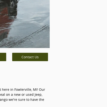
Contact Us
 here in Fowlerville, MI! Our
deal on a new or used Jeep,
ango we're sure to have the