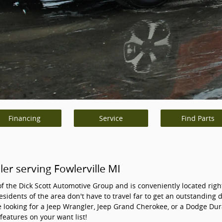
Financing
Service
Find Parts
r serving Fowlerville MI
of the Dick Scott Automotive Group and is conveniently located right
esidents of the area don't have to travel far to get an outstanding 
 looking for a Jeep Wrangler, Jeep Grand Cherokee, or a Dodge Dur
 features on your want list!