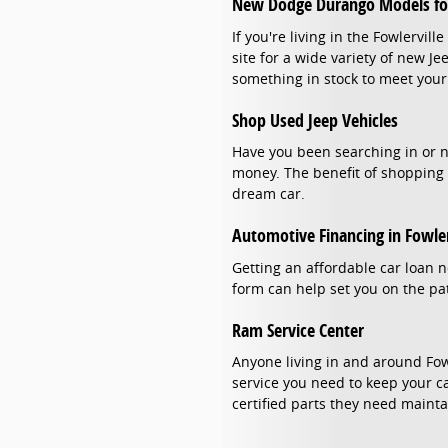
New Dodge Durango Models for
If you're living in the Fowlervi
site for a wide variety of new J
something in stock to meet your
Shop Used Jeep Vehicles
Have you been searching in or ne
money. The benefit of shopping 
dream car.
Automotive Financing in Fowler
Getting an affordable car loan n
form can help set you on the pat
Ram Service Center
Anyone living in and around Fow
service you need to keep your ca
certified parts they need mainta