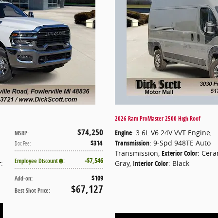
2026 Ram ProMaster 2500 High Roof
$74,250
Engine
: 3.6L V6 24V VVT Engine
,
MSRP
:
$314
Transmission
: 9-Spd 948TE Auto
Doc Fee
:
Transmission
,
Exterior Color
: Cera
$7,546
Employee Discount
:
r
:
Gray
,
Interior Color
: Black
$109
Add-on
:
$67,127
Best Shot Price
: