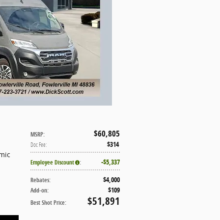
$60,805
MSRP
:
$314
Doc Fee
:
mic
$5,337
Employee Discount
:
$4,000
Rebates
:
$109
Add-on
:
$51,891
Best Shot Price
: