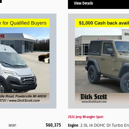
View Details
2026 Jeep Wrangler Sport
$60,375
Engine
: 2.0L I4 DOHC DI Turbo E
MSRP
: