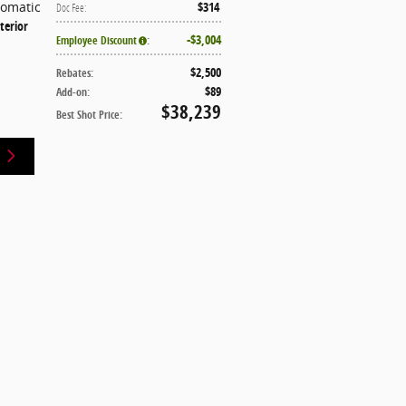
tomatic
$314
Doc Fee
:
terior
$3,004
Employee Discount
:
$2,500
Rebates
:
$89
Add-on
:
$38,239
Best Shot Price
: