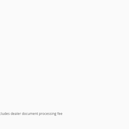
includes dealer document processing fee