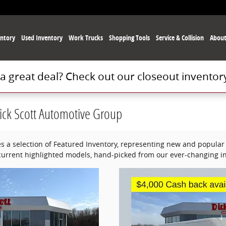
ntory
Used
Inventory
Work Trucks
Shopping Tools
Service
& Collision
Abou
 a great deal? Check out our closeout inventor
ick Scott Automotive Group
s a selection of Featured Inventory, representing new and popular 
current highlighted models, hand-picked from our ever-changing in