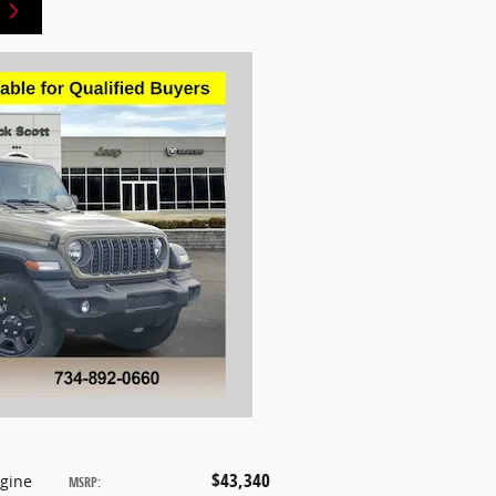
$43,340
ngine
MSRP
: