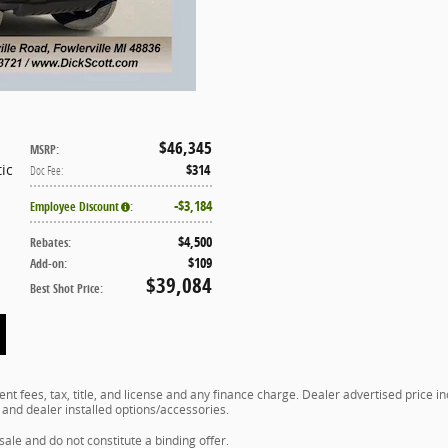
$46,345
MSRP
:
ic
$314
Doc Fee
:
$3,184
Employee Discount
:
$4,500
Rebates
:
$109
Add-on
:
$39,084
Best Shot Price
:
t fees, tax, title, and license and any finance charge. Dealer advertised price 
, and dealer installed options/accessories.
 sale and do not constitute a binding offer.