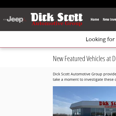
Skip to main content
Home
New Inve
Looking for
New Featured Vehicles at D
Dick Scott Automotive Group provide
take a moment to investigate these 