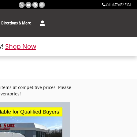
Call
:
(877) 632-3308
t
Directions & More
y!
Shop Now
items at competitive prices. Please
ventories!