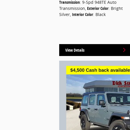
Transmission
: 9-Spd 948TE Auto
Transmission
,
Exterior Color
: Bright
Silver
,
Interior Color
: Black
View Details