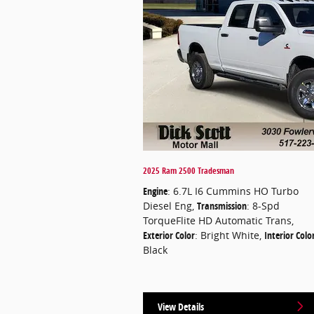
2025 Ram 2500 Tradesman
Engine
: 6.7L I6 Cummins HO Turbo
Diesel Eng
,
Transmission
: 8-Spd
TorqueFlite HD Automatic Trans
,
Exterior Color
: Bright White
,
Interior Colo
Black
View Details