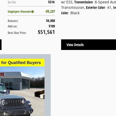
$314
w/ ESS
,
Transmission
: 8-Speed Au
Doc Fee
:
Transmission
,
Exterior Color
: 41
,
In
$5,237
Employee Discount
:
Color
: Black
$4,000
Rebates
:
$109
Add-on
:
$51,561
Best Shot Price
:
View Details