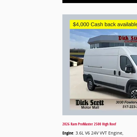
2026 Ram ProMaster 2500 High Roof
Engine
: 3.6L V6 24V VVT Engine
,