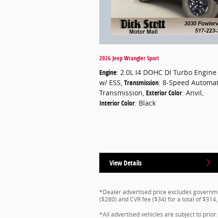
2026 Jeep Wrangler Sport
Engine
: 2.0L I4 DOHC DI Turbo Engine
w/ ESS
,
Transmission
: 8-Speed Automat
Transmission
,
Exterior Color
: Anvil
,
Interior Color
: Black
View Details
*Dealer advertised price excludes governmen
($280) and CVR fee ($34) for a total of $314
*All advertised vehicles are subject to prior