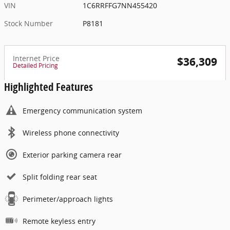
VIN
1C6RRFFG7NN455420
Stock Number
P8181
Internet Price
$36,309
Detailed Pricing
Highlighted Features
Emergency communication system
Wireless phone connectivity
Exterior parking camera rear
Split folding rear seat
Perimeter/approach lights
Remote keyless entry