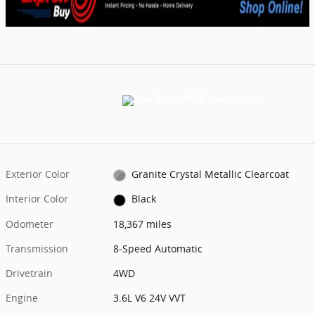
Exterior Color
Granite Crystal Metallic Clearcoat
Interior Color
Black
Odometer
18,367 miles
Transmission
8-Speed Automatic
Drivetrain
4WD
Engine
3.6L V6 24V VVT