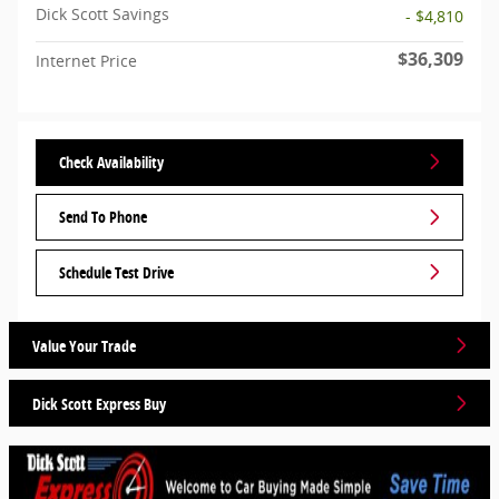
Dick Scott Savings
- $4,810
$36,309
Internet Price
Check Availability
Send To Phone
Schedule Test Drive
Value Your Trade
Dick Scott Express Buy