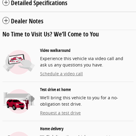
Detailed Specifications
Dealer Notes
No Time to Visit Us? We’ll Come to You
Video walkaround
Experience this vehicle via video call and
ask us any questions you have.
Schedule a video call
Test drive at home
We’ll bring this vehicle to you for a no-
obligation test drive.
Request a test drive
Home delivery