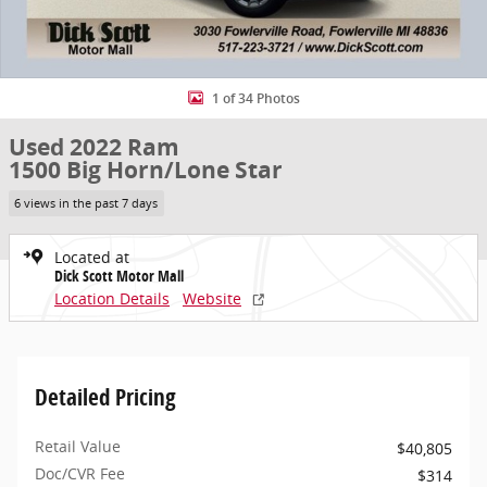
1 of 34 Photos
Used 2022 Ram
1500 Big Horn/Lone Star
6 views in the past 7 days
Located at
Dick Scott Motor Mall
Location Details
Website
Detailed Pricing
Retail Value
$40,805
Doc/CVR Fee
$314