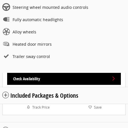
Steering wheel mounted audio controls
Fully automatic headlights
Alloy wheels
Heated door mirrors
Trailer sway control
Check Availability
Included Packages & Options
Track Price
Save