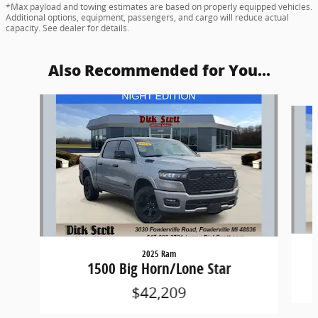
*Max payload and towing estimates are based on properly equipped vehicles.
Additional options, equipment, passengers, and cargo will reduce actual
capacity. See dealer for details.
Also Recommended for You...
Slide 1 of 6
2025 Ram
1500 Big Horn/Lone Star
$42,209