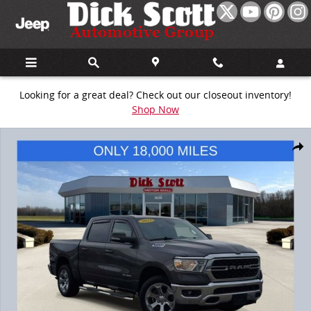
Skip to main content
Looking for a great deal? Check out our closeout inventory!
Shop Now
Used 2022 Ram 1500 Big Horn/Lone Star Truck Photo 1 of 34
Share