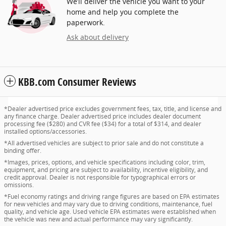
We’ll deliver the vehicle you want to your
home and help you complete the
paperwork.
Ask about delivery
KBB.com Consumer Reviews
*Dealer advertised price excludes government fees, tax, title, and license and
any finance charge. Dealer advertised price includes dealer document
processing fee ($280) and CVR fee ($34) for a total of $314, and dealer
installed options/accessories.
*All advertised vehicles are subject to prior sale and do not constitute a
binding offer.
*Images, prices, options, and vehicle specifications including color, trim,
equipment, and pricing are subject to availability, incentive eligibility, and
credit approval. Dealer is not responsible for typographical errors or
omissions.
*Fuel economy ratings and driving range figures are based on EPA estimates
for new vehicles and may vary due to driving conditions, maintenance, fuel
quality, and vehicle age. Used vehicle EPA estimates were established when
the vehicle was new and actual performance may vary significantly.