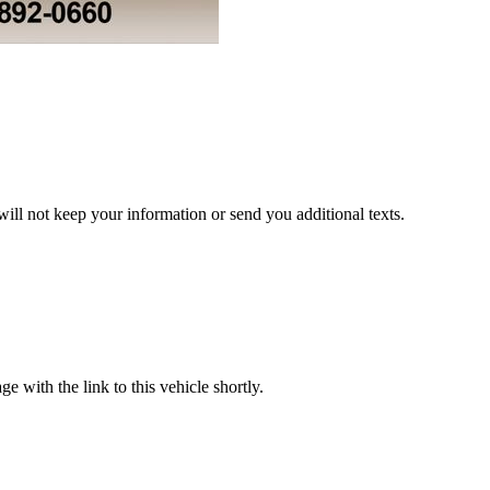
ill not keep your information or send you additional texts.
with the link to this vehicle shortly.