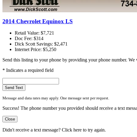
2014 Chevrolet Equinox LS
Retail Value: $7,721
Doc Fee: $314
Dick Scott Savings: $2,471
Internet Price: $5,250
Send this listing to your phone by providing your phone number. We w
* Indicates a required field
Send Text
Message and data rates may apply. One message sent per request.
Success! The phone number you provided should receive a text message 
Close
Didn't receive a text message?
Click here to try again.