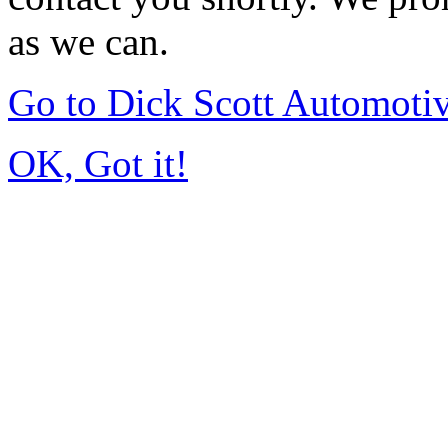
as we can.
Go to Dick Scott Automoti
OK, Got it!