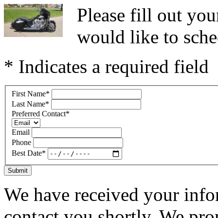
Please fill out y
would like to sche
* Indicates a required field
First Name
*
Last Name
*
Preferred Contact
*
Email
Phone
Best Date
*
Submit
We have received your infor
contact you shortly. We pro