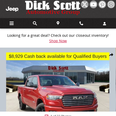
Skip to main content
Looking for a great deal? Check out our closeout inventory!
Shop Now
New 2026 Ram 1500 Laramie Pickup Photo 1 of 33
Share