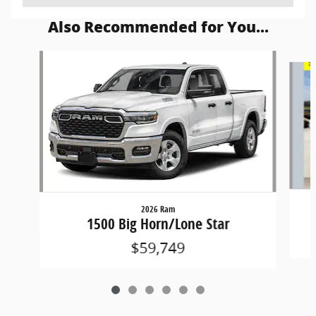
Also Recommended for You...
Slide 1 of 6
2026 Ram
1500 Big Horn/Lone Star
$59,749