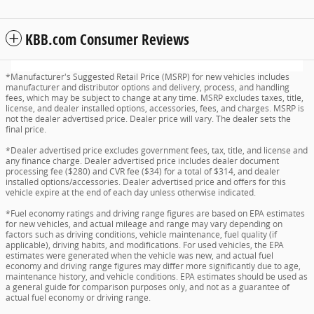
KBB.com Consumer Reviews
*Manufacturer's Suggested Retail Price (MSRP) for new vehicles includes
manufacturer and distributor options and delivery, process, and handling
fees, which may be subject to change at any time. MSRP excludes taxes, title,
license, and dealer installed options, accessories, fees, and charges. MSRP is
not the dealer advertised price. Dealer price will vary. The dealer sets the
final price.
*Dealer advertised price excludes government fees, tax, title, and license and
any finance charge. Dealer advertised price includes dealer document
processing fee ($280) and CVR fee ($34) for a total of $314, and dealer
installed options/accessories. Dealer advertised price and offers for this
vehicle expire at the end of each day unless otherwise indicated.
*Fuel economy ratings and driving range figures are based on EPA estimates
for new vehicles, and actual mileage and range may vary depending on
factors such as driving conditions, vehicle maintenance, fuel quality (if
applicable), driving habits, and modifications. For used vehicles, the EPA
estimates were generated when the vehicle was new, and actual fuel
economy and driving range figures may differ more significantly due to age,
maintenance history, and vehicle conditions. EPA estimates should be used as
a general guide for comparison purposes only, and not as a guarantee of
actual fuel economy or driving range.