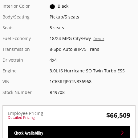
Interior Color
Black
Body/Seating
Pickup/5 seats
Seats
5 seats
Fuel Economy
18/24 MPG City/Hwy
Details
Transmission
8-Spd Auto 8HP75 Trans
Drivetrain
4x4
Engine
3.0L I6 Hurricane SO Twin Turbo ESS
VIN
1C6SRFJP0TN336968
Stock Number
R49708
Employee Pricing
$66,509
Detailed Pricing
Check Availability