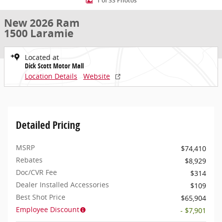
1 of 33 Photos
New 2026 Ram
1500 Laramie
Located at
Dick Scott Motor Mall
Location Details
Website
Detailed Pricing
MSRP
$74,410
Rebates
$8,929
Doc/CVR Fee
$314
Dealer Installed Accessories
$109
Best Shot Price
$65,904
Employee Discount
- $7,901