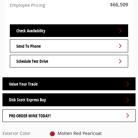
$66,509
Employee Pricing
Check Availability
Send To Phone
Schedule Test Drive
Value Your Trade
Dick Scott Express Buy
PRE-ORDER MINE TODAY!
Exterior Color
Molten Red Pearlcoat