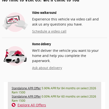
Video walkaround
Experience this vehicle via video call and
ask us any questions you have.
Schedule a video call
Home delivery
We’ll deliver the vehicle you want to your
home and help you complete the
paperwork.
Ask about delivery
Standalone APR Offer
5.90% APR for 84 months on select 2026
Ram 1500
Standalone APR Offer
0.00% APR for 60 months on select 2026
Ram 1500
Explore All Offers