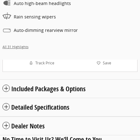
Auto high-beam headlights
Rain sensing wipers
Auto-dimming rearview mirror
All 31 Highlights
Track Price
Save
Included Packages & Options
Detailed Specifications
Dealer Notes
No Time to Visit Us? We’ll Come to You