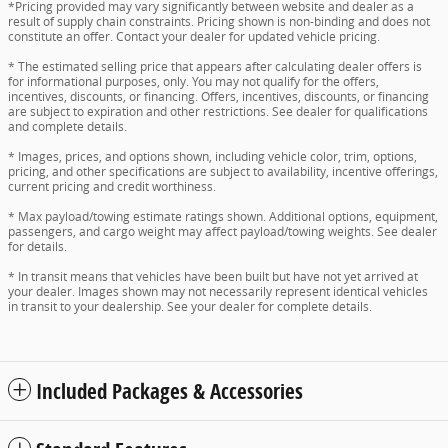
*Pricing provided may vary significantly between website and dealer as a
result of supply chain constraints. Pricing shown is non-binding and does not
constitute an offer. Contact your dealer for updated vehicle pricing.
* The estimated selling price that appears after calculating dealer offers is
for informational purposes, only. You may not qualify for the offers,
incentives, discounts, or financing. Offers, incentives, discounts, or financing
are subject to expiration and other restrictions. See dealer for qualifications
and complete details.
* Images, prices, and options shown, including vehicle color, trim, options,
pricing, and other specifications are subject to availability, incentive offerings,
current pricing and credit worthiness.
* Max payload/towing estimate ratings shown. Additional options, equipment,
passengers, and cargo weight may affect payload/towing weights. See dealer
for details.
* In transit means that vehicles have been built but have not yet arrived at
your dealer. Images shown may not necessarily represent identical vehicles
in transit to your dealership. See your dealer for complete details.
Included Packages & Accessories