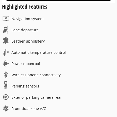
Highlighted Features
Navigation system
Lane departure
Leather upholstery
Automatic temperature control
Power moonroof
Wireless phone connectivity
Parking sensors
Exterior parking camera rear
Front dual zone A/C