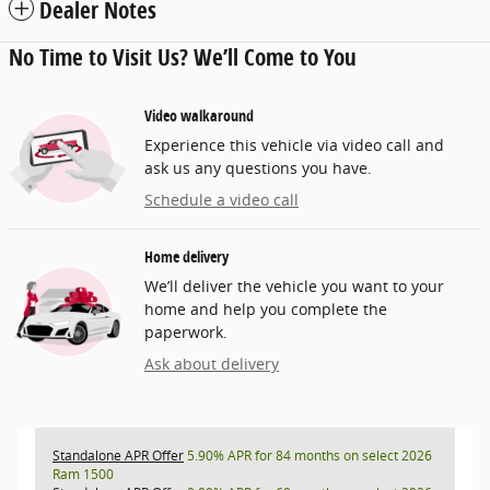
Dealer Notes
No Time to Visit Us? We’ll Come to You
Video walkaround
Experience this vehicle via video call and
ask us any questions you have.
Schedule a video call
Home delivery
We’ll deliver the vehicle you want to your
home and help you complete the
paperwork.
Ask about delivery
Standalone APR Offer
5.90% APR for 84 months on select 2026
Ram 1500