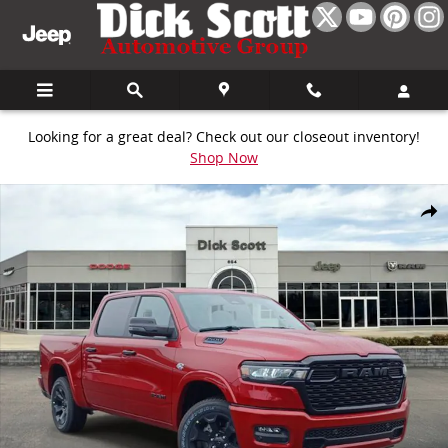
Skip to main content
Looking for a great deal? Check out our closeout inventory!
Shop Now
New 2026 Ram 1500 Big Horn/Lone Star Pickup Photo 1 of 30
Share