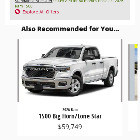
Standalone APR Offer
0.00% APR for 60 months on select 2026
Ram 1500
Explore All Offers
Also Recommended for You...
Slide 1 of 6
2026 Ram
1500 Big Horn/Lone Star
$59,749