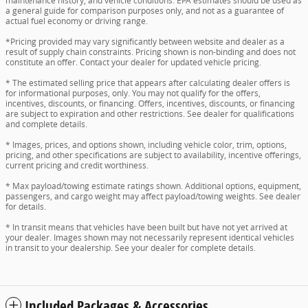
maintenance history, and vehicle conditions. EPA estimates should be used as
a general guide for comparison purposes only, and not as a guarantee of
actual fuel economy or driving range.
*Pricing provided may vary significantly between website and dealer as a
result of supply chain constraints. Pricing shown is non-binding and does not
constitute an offer. Contact your dealer for updated vehicle pricing.
* The estimated selling price that appears after calculating dealer offers is
for informational purposes, only. You may not qualify for the offers,
incentives, discounts, or financing. Offers, incentives, discounts, or financing
are subject to expiration and other restrictions. See dealer for qualifications
and complete details.
* Images, prices, and options shown, including vehicle color, trim, options,
pricing, and other specifications are subject to availability, incentive offerings,
current pricing and credit worthiness.
* Max payload/towing estimate ratings shown. Additional options, equipment,
passengers, and cargo weight may affect payload/towing weights. See dealer
for details.
* In transit means that vehicles have been built but have not yet arrived at
your dealer. Images shown may not necessarily represent identical vehicles
in transit to your dealership. See your dealer for complete details.
Included Packages & Accessories