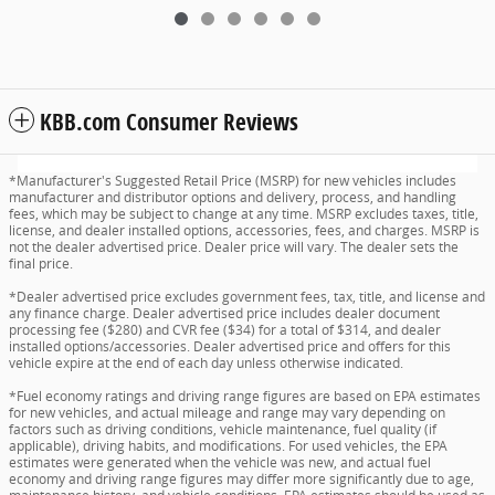
KBB.com Consumer Reviews
*Manufacturer's Suggested Retail Price (MSRP) for new vehicles includes
manufacturer and distributor options and delivery, process, and handling
fees, which may be subject to change at any time. MSRP excludes taxes, title,
license, and dealer installed options, accessories, fees, and charges. MSRP is
not the dealer advertised price. Dealer price will vary. The dealer sets the
final price.
*Dealer advertised price excludes government fees, tax, title, and license and
any finance charge. Dealer advertised price includes dealer document
processing fee ($280) and CVR fee ($34) for a total of $314, and dealer
installed options/accessories. Dealer advertised price and offers for this
vehicle expire at the end of each day unless otherwise indicated.
*Fuel economy ratings and driving range figures are based on EPA estimates
for new vehicles, and actual mileage and range may vary depending on
factors such as driving conditions, vehicle maintenance, fuel quality (if
applicable), driving habits, and modifications. For used vehicles, the EPA
estimates were generated when the vehicle was new, and actual fuel
economy and driving range figures may differ more significantly due to age,