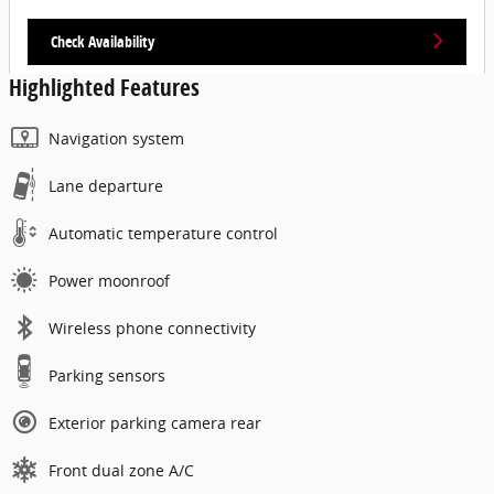
Check Availability
Highlighted Features
Navigation system
Lane departure
Automatic temperature control
Power moonroof
Wireless phone connectivity
Parking sensors
Exterior parking camera rear
Front dual zone A/C