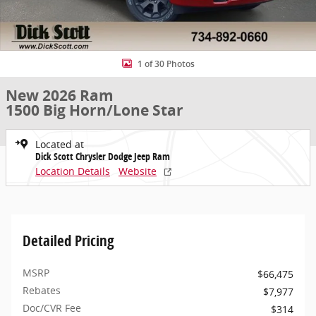
1 of 30 Photos
New 2026 Ram
1500 Big Horn/Lone Star
Located at
Dick Scott Chrysler Dodge Jeep Ram
Location Details
Website
Detailed Pricing
MSRP
$66,475
Rebates
$7,977
Doc/CVR Fee
$314