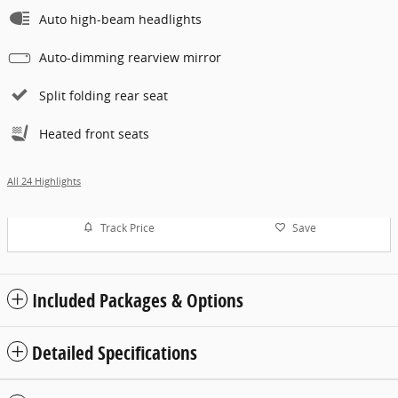
Auto high-beam headlights
Auto-dimming rearview mirror
Split folding rear seat
Heated front seats
All 24 Highlights
Track Price
Save
Included Packages & Options
Detailed Specifications