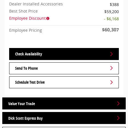
Dealer Installed Accessories
$388
Best Shot Price
$59,200
Employee Discount
- $6,168
$60,307
Employee Pricing
Check Availability
Send To Phone
Schedule Test Drive
Value Your Trade
Dick Scott Express Buy