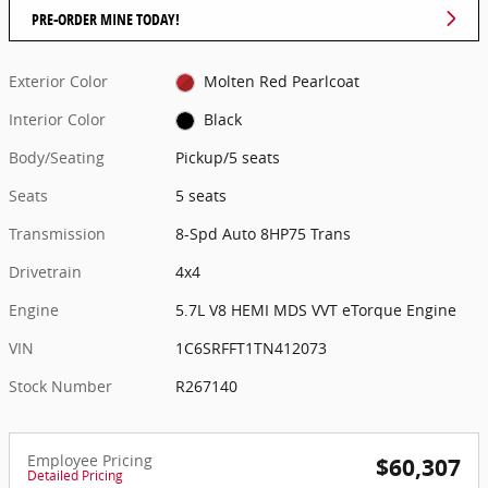
PRE-ORDER MINE TODAY!
Exterior Color
Molten Red Pearlcoat
Interior Color
Black
Body/Seating
Pickup/5 seats
Seats
5 seats
Transmission
8-Spd Auto 8HP75 Trans
Drivetrain
4x4
Engine
5.7L V8 HEMI MDS VVT eTorque Engine
VIN
1C6SRFFT1TN412073
Stock Number
R267140
Employee Pricing
$60,307
Detailed Pricing