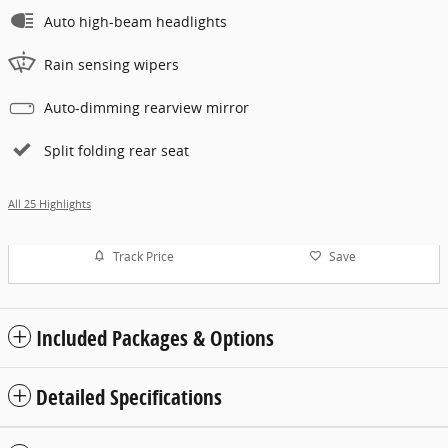
Auto high-beam headlights
Rain sensing wipers
Auto-dimming rearview mirror
Split folding rear seat
All 25 Highlights
Track Price
Save
Included Packages & Options
Detailed Specifications