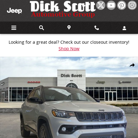
Skip to main content
Looking for a great deal? Check out our closeout inventory!
Shop Now
New 2026 Jeep Compass Limited Sport Utility Photo 1 of 30
Share