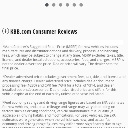
KBB.com Consumer Reviews
*Manufacturer's Suggested Retail Price (MSRP) for new vehicles includes
manufacturer and distributor options and delivery, process, and handling
fees, which may be subject to change at any time. MSRP excludes taxes, title,
license, and dealer installed options, accessories, fees, and charges. MSRP is
not the dealer advertised price. Dealer price will vary. The dealer sets the
final price.
*Dealer advertised price excludes government fees, tax, title, and license and
any finance charge. Dealer advertised price includes dealer document
processing fee ($280) and CVR fee ($34) for a total of $314, and dealer
installed options/accessories. Dealer advertised price and offers for this
vehicle expire at the end of each day unless otherwise indicated.
*Fuel economy ratings and driving range figures are based on EPA estimates
for new vehicles, and actual mileage and range may vary depending on
factors such as driving conditions, vehicle maintenance, fuel quality (if
applicable), driving habits, and modifications. For used vehicles, the EPA
estimates were generated when the vehicle was new, and actual fuel
economy and driving range figures may differ more significantly due to age,