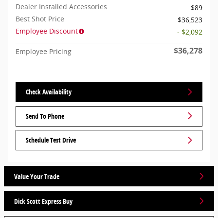
Dealer Installed Accessories
$89
Best Shot Price
$36,523
Employee Discount
- $2,092
$36,278
Employee Pricing
Check Availability
Send To Phone
Schedule Test Drive
Value Your Trade
Dick Scott Express Buy