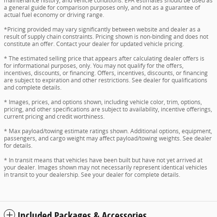
maintenance history, and vehicle conditions. EPA estimates should be used as
a general guide for comparison purposes only, and not as a guarantee of
actual fuel economy or driving range.
*Pricing provided may vary significantly between website and dealer as a
result of supply chain constraints. Pricing shown is non-binding and does not
constitute an offer. Contact your dealer for updated vehicle pricing.
* The estimated selling price that appears after calculating dealer offers is
for informational purposes, only. You may not qualify for the offers,
incentives, discounts, or financing. Offers, incentives, discounts, or financing
are subject to expiration and other restrictions. See dealer for qualifications
and complete details.
* Images, prices, and options shown, including vehicle color, trim, options,
pricing, and other specifications are subject to availability, incentive offerings,
current pricing and credit worthiness.
* Max payload/towing estimate ratings shown. Additional options, equipment,
passengers, and cargo weight may affect payload/towing weights. See dealer
for details.
* In transit means that vehicles have been built but have not yet arrived at
your dealer. Images shown may not necessarily represent identical vehicles
in transit to your dealership. See your dealer for complete details.
Included Packages & Accessories