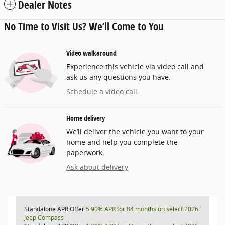
Dealer Notes
No Time to Visit Us? We’ll Come to You
Video walkaround
Experience this vehicle via video call and
ask us any questions you have.
Schedule a video call
Home delivery
We’ll deliver the vehicle you want to your
home and help you complete the
paperwork.
Ask about delivery
Standalone APR Offer
5.90% APR for 84 months on select 2026
Jeep Compass