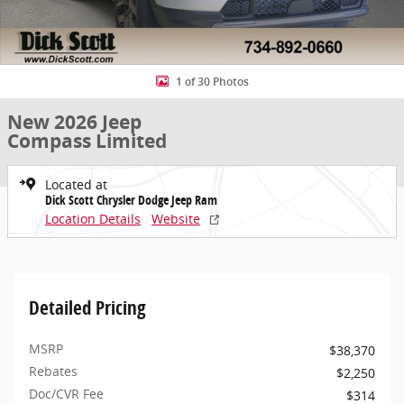
1 of 30 Photos
New 2026 Jeep
Compass Limited
Located at
Dick Scott Chrysler Dodge Jeep Ram
Location Details
Website
Detailed Pricing
MSRP
$38,370
Rebates
$2,250
Doc/CVR Fee
$314