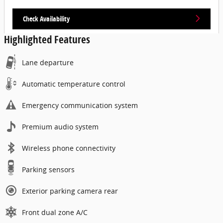
Check Availability
Highlighted Features
Lane departure
Automatic temperature control
Emergency communication system
Premium audio system
Wireless phone connectivity
Parking sensors
Exterior parking camera rear
Front dual zone A/C