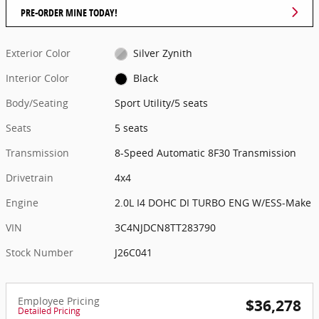
PRE-ORDER MINE TODAY!
Exterior Color
Silver Zynith
Interior Color
Black
Body/Seating
Sport Utility/5 seats
Seats
5 seats
Transmission
8-Speed Automatic 8F30 Transmission
Drivetrain
4x4
Engine
2.0L I4 DOHC DI TURBO ENG W/ESS-Make
VIN
3C4NJDCN8TT283790
Stock Number
J26C041
Employee Pricing
$36,278
Detailed Pricing