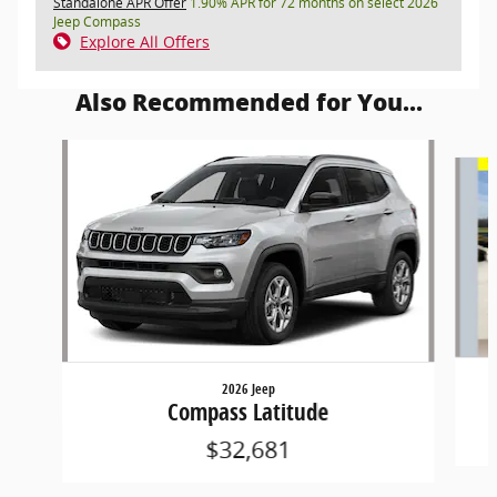
Standalone APR Offer
1.90% APR for 72 months on select 2026
Jeep Compass
Explore All Offers
Also Recommended for You...
Slide 1 of 6
2026 Jeep
Compass Latitude
$32,681